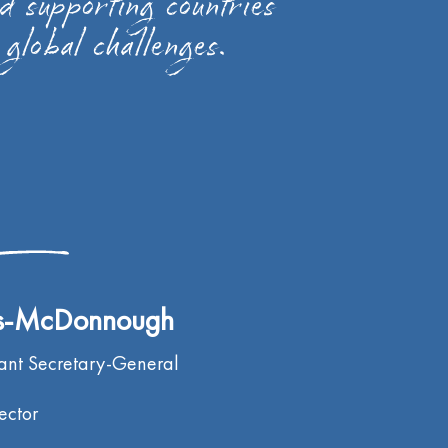
nd supporting countries
 global challenges.
es-McDonnough
tant Secretary-General
ector