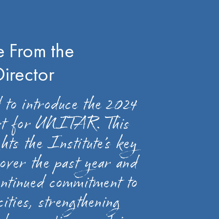
 From the
Director
 to introduce the 2024
rt for UNITAR. This
hts the Institute’s key
over the past year and
continued commitment to
cities, strengthening