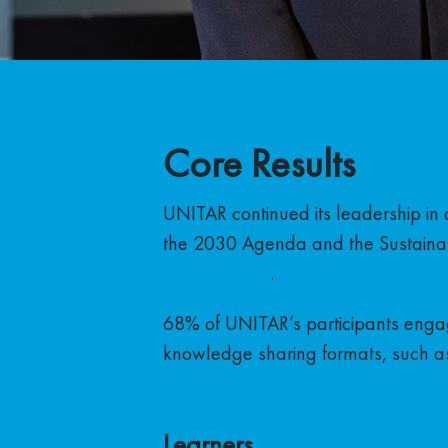
Core Results
UNITAR continued its leadership in 
the 2030 Agenda and the Sustaina
previous year
.
68% of UNITAR’s participants engag
knowledge sharing formats, such as
Learners
by Thematic Are