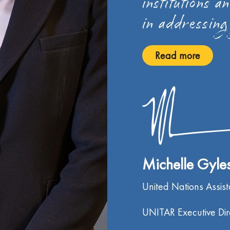
institutions a
in addressing
Read more
Michelle Gyl
United Nations Assis
UNITAR Executive Dir