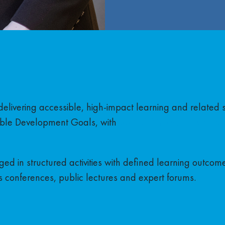
delivering accessible, high-impact learning and related 
ble Development Goals, with
559,083 individuals reach
ed in structured activities with defined learning outcom
 conferences, public lectures and expert forums.
a