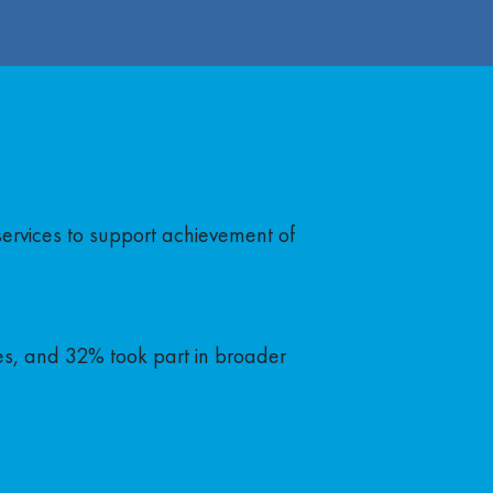
services to support achievement of
ed in 2024, a 3% increase from the
es, and 32% took part in broader