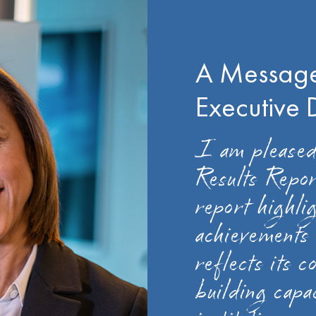
A Message
Executive 
I am pleased
Results Repo
report highlig
achievements 
reflects its 
building capa