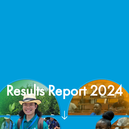
Results Report 2024